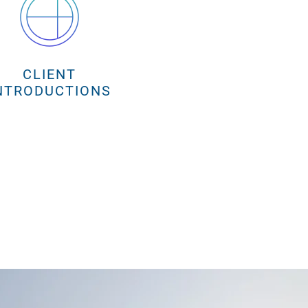
CLIENT
NTRODUCTIONS