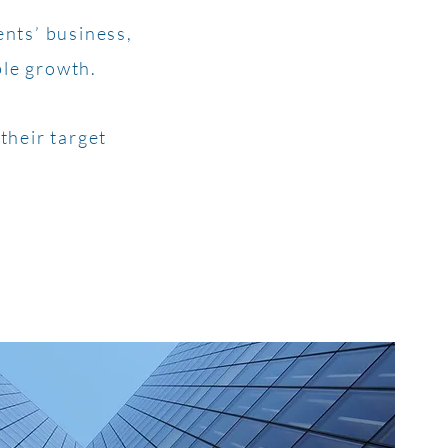
ents’ business,
ble growth.
their target