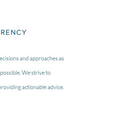
ARENCY
ecisions and approaches as
possible. We strive to
 providing actionable advice.