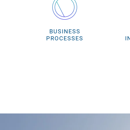
BUSINESS
PROCESSES
I