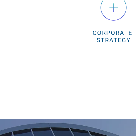
CORPORATE
STRATEGY