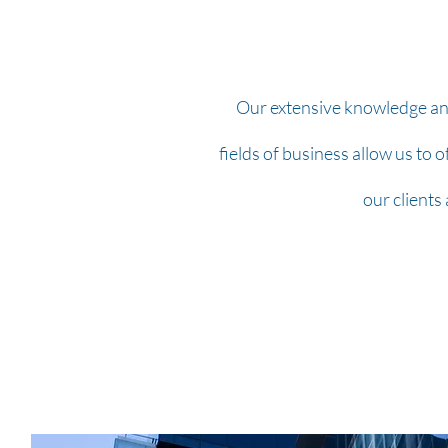
Our extensive knowledge and
fields of business allow us to o
our clients