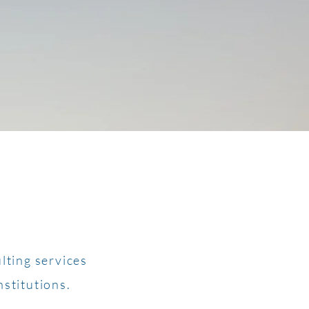
lting services
nstitutions.