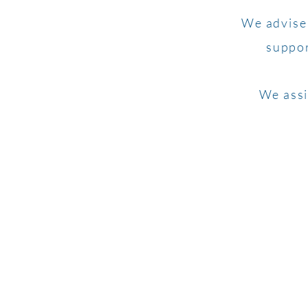
We advise 
suppor
We assi