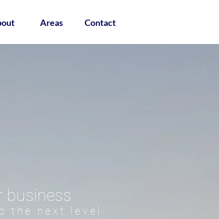
out
Areas
Contact
r business
o the next level