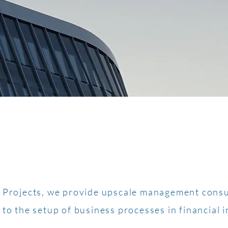
y Projects, we provide upscale management consu
 to the setup of business processes in financial i