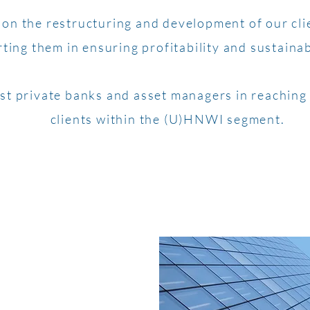
on the restructuring and development of our cli
ting them in ensuring profitability and sustaina
st private banks and asset managers in reaching 
clients within the (U)HNWI segment.