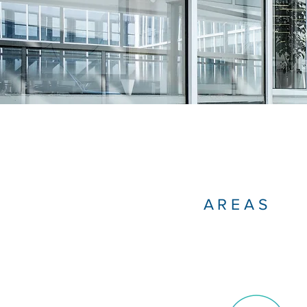
AREAS