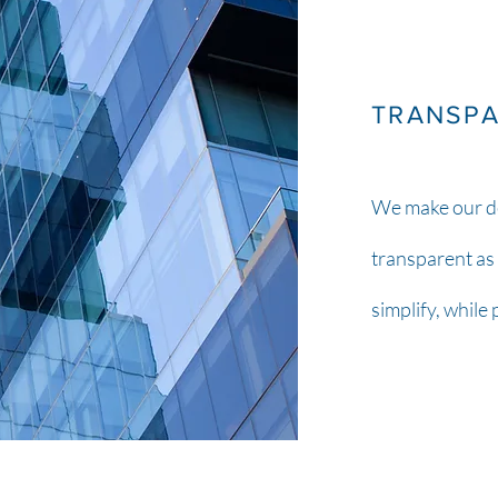
TRANSP
We make our d
transparent as 
simplify, while