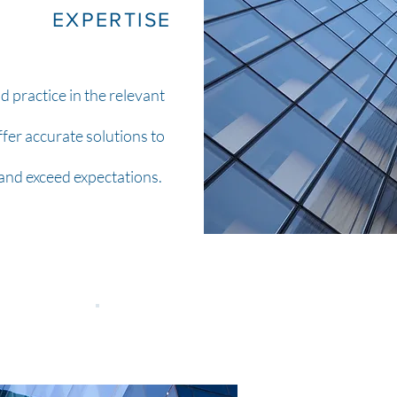
EXPERTISE
 practice in the relevant
ffer accurate solutions to
 and exceed expectations.