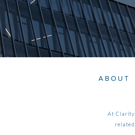
ABOUT
At Clarit
related