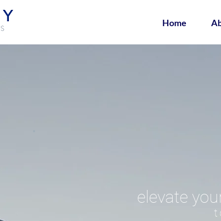
Home
Ab
elevate you
t